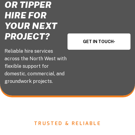
OR TIPPER
HIRE FOR
YOUR NEXT
PROJECT?
GET IN TOUCH
Reliable hire services
across the North West with
flexible support for
domestic, commercial, and
groundwork projects.
TRUSTED & RELIABLE