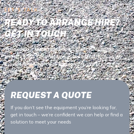
LET’S TALK
READY TO ARRANGE HIRE?
GET IN TOUCH
Speak to our team today about plant hire, tipper hire,
and site support services across the North West. We
provide reliable service and competitive pricing for
projects of all sizes.
REQUEST A QUOTE
If you don’t see the equipment you’re looking for,
get in touch – we’re confident we can help or find a
solution to meet your needs