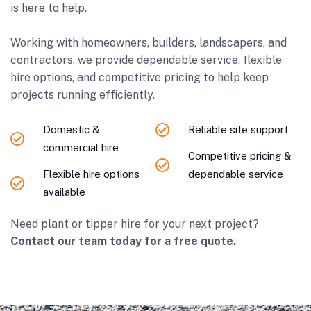
is here to help.
Working with homeowners, builders, landscapers, and
contractors, we provide dependable service, flexible
hire options, and competitive pricing to help keep
projects running efficiently.
Domestic &
Reliable site support
commercial hire
Competitive pricing &
Flexible hire options
dependable service
available
Need plant or tipper hire for your next project?
Contact our team today for a free quote.