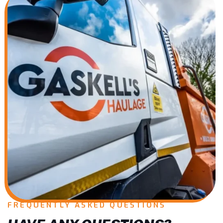
FREQUENTLY ASKED QUESTIONS