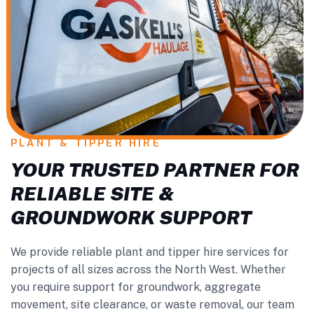
PLANT & TIPPER HIRE
YOUR TRUSTED PARTNER FOR
RELIABLE SITE &
GROUNDWORK SUPPORT
We provide reliable plant and tipper hire services for
projects of all sizes across the North West. Whether
you require support for groundwork, aggregate
movement, site clearance, or waste removal, our team