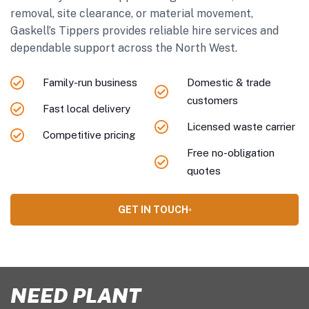
removal, site clearance, or material movement,
Gaskell’s Tippers provides reliable hire services and
dependable support across the North West.
Family-run business
Domestic & trade
customers
Fast local delivery
Licensed waste carrier
Competitive pricing
Free no-obligation
quotes
GET IN TOUCH
NEED PLANT