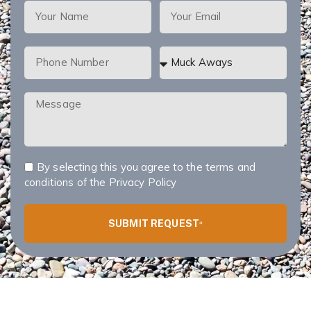
By selecting this you agree to the terms and
conditions of the
Privacy Policy
SUBMIT REQUEST