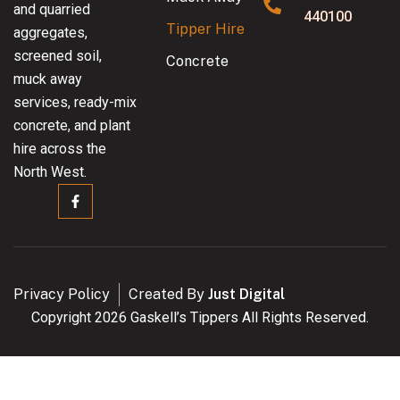
and quarried
440100
Tipper Hire
aggregates,
screened soil,
Concrete
muck away
services, ready-mix
concrete, and plant
hire across the
North West.
Privacy Policy
Created By
Just Digital
Copyright 2026 Gaskell’s Tippers All Rights Reserved.