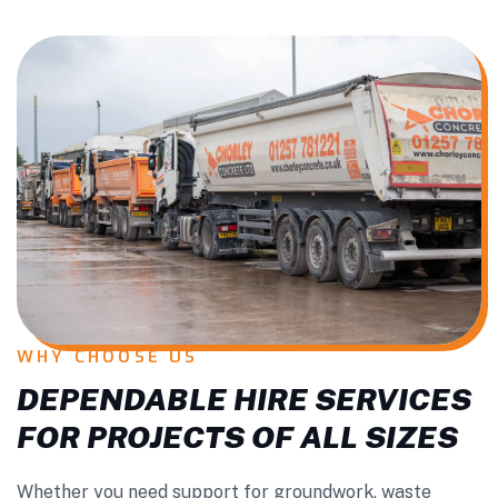
WHY CHOOSE US
DEPENDABLE HIRE SERVICES
FOR PROJECTS OF ALL SIZES
Whether you need support for groundwork, waste