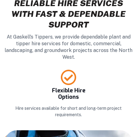
RELIABLE HIRE SERVICES
WITH FAST & DEPENDABLE
SUPPORT
At Gaskell’s Tippers, we provide dependable plant and
tipper hire services for domestic, commercial,
landscaping, and groundwork projects across the North
West.
Flexible Hire
Options
Hire services available for short and long-term project
requirements.