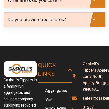
What areas do you cover?
Do you provide free quotes?
QUICK
Gaskell’s
Tippers,Apple
LINKS​
Lane North,
Gaskell’s Tippers is
Appley Bridge,
a family-run
WN6 9AE
Aggregates
aggregates and
sales@gaskell
haulage company
Soil
supplying recycled
01257
Muck Away