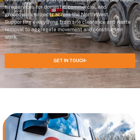
hire services for domestic, commercial, and
groundwork projects across the North West.
Supporting everything from site clearance and waste
removal to aggregate movement and construction
work.
GET IN TOUCH