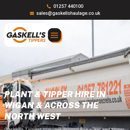
01257 440100
sales@gaskellshaulage.co.uk
RELIABLE HIRE SERVICES
PLANT & TIPPER HIRE IN
WIGAN & ACROSS THE
NORTH WEST
Gaskell’s Tippers provides dependable plant and tipper