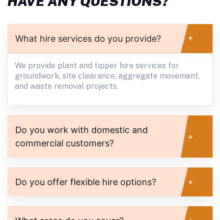
HAVE ANY QUESTIONS?
What hire services do you provide?
We provide plant and tipper hire services for
groundwork, site clearance, aggregate movement,
and waste removal projects.
Do you work with domestic and
commercial customers?
Do you offer flexible hire options?